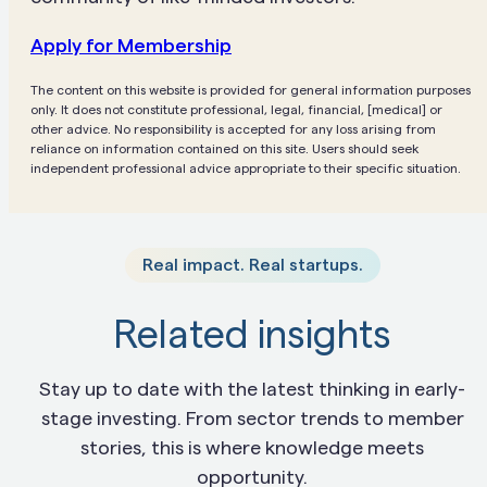
Apply for Membership
The content on this website is provided for general information purposes
only. It does not constitute professional, legal, financial, [medical] or
other advice. No responsibility is accepted for any loss arising from
reliance on information contained on this site. Users should seek
independent professional advice appropriate to their specific situation.
Real impact. Real startups.
Related insights
Stay up to date with the latest thinking in early-
stage investing. From sector trends to member
stories, this is where knowledge meets
opportunity.