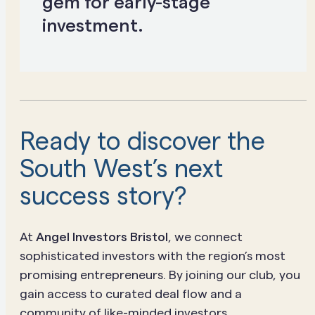
gem for early-stage
investment.
Ready to discover the
South West’s next
success story?
At
Angel Investors Bristol
, we connect
sophisticated investors with the region’s most
promising entrepreneurs. By joining our club, you
gain access to curated deal flow and a
community of like-minded investors.