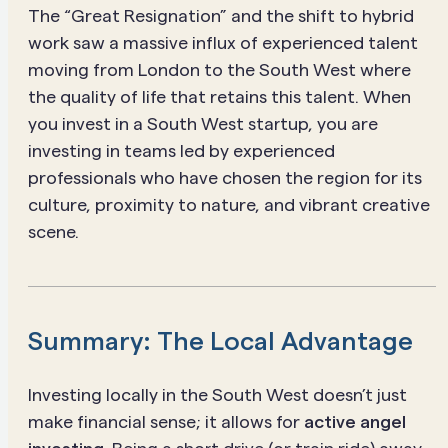
The “Great Resignation” and the shift to hybrid
work saw a massive influx of experienced talent
moving from London to the South West where
the quality of life that retains this talent. When
you invest in a South West startup, you are
investing in teams led by experienced
professionals who have chosen the region for its
culture, proximity to nature, and vibrant creative
scene.
Summary: The Local Advantage
Investing locally in the South West doesn’t just
make financial sense; it allows for
active angel