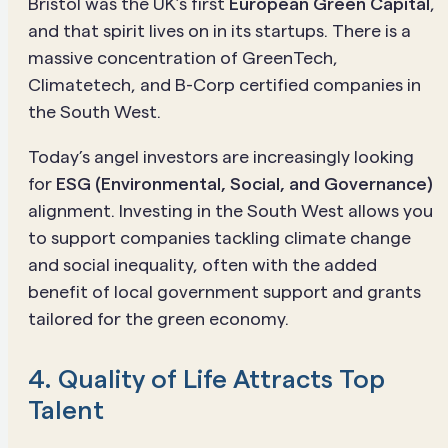
Bristol was the UK’s first
European Green Capital
,
and that spirit lives on in its startups. There is a
massive concentration of GreenTech,
Climatetech, and B-Corp certified companies in
the South West.
Today’s angel investors are increasingly looking
for
ESG (Environmental, Social, and Governance)
alignment. Investing in the South West allows you
to support companies tackling climate change
and social inequality, often with the added
benefit of local government support and grants
tailored for the green economy.
4. Quality of Life Attracts Top
Talent