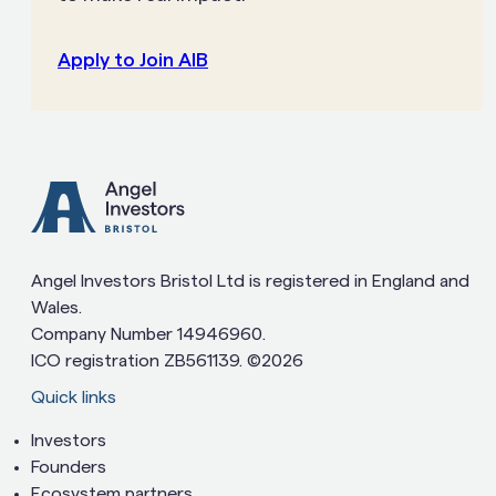
Apply to Join AIB
Angel Investors Bristol Ltd is registered in England and
Wales.
Company Number 14946960.
ICO registration ZB561139. ©2026
Quick links
Investors
Founders
Ecosystem partners