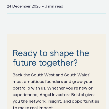
24 December 2025
–
3 min read
Ready to shape the
future together?
Back the South West and South Wales’
most ambitious founders and grow your
portfolio with us. Whether you’re new or
experienced, Angel Investors Bristol gives
you the network, insight, and opportunities
to make real impact.