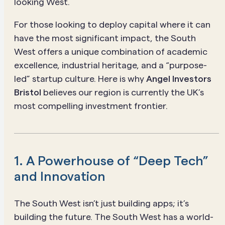
looking West.
For those looking to deploy capital where it can
have the most significant impact, the South
West offers a unique combination of academic
excellence, industrial heritage, and a “purpose-
led” startup culture. Here is why
Angel Investors
Bristol
believes our region is currently the UK’s
most compelling investment frontier.
1. A Powerhouse of “Deep Tech”
and Innovation
The South West isn’t just building apps; it’s
building the future. The South West has a world-