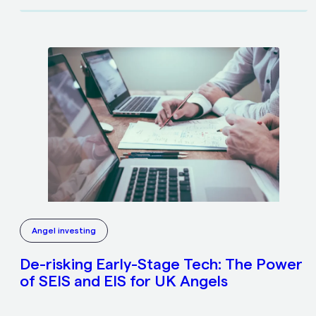
Angel investing
De-risking Early-Stage Tech: The Power
of SEIS and EIS for UK Angels