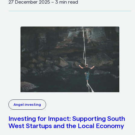
27 December 2025
–
3 min read
Angel investing
Investing for Impact: Supporting South
West Startups and the Local Economy