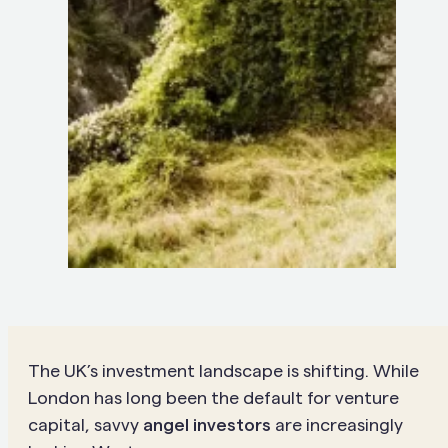
The UK’s investment landscape is shifting. While
London has long been the default for venture
capital, savvy
angel investors
are increasingly