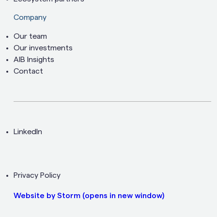
Company
Our team
Our investments
AIB Insights
Contact
LinkedIn
Privacy Policy
Website by Storm
(opens in new window)