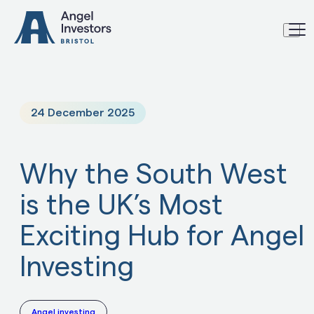
Skip to content
24 December 2025
Why the South West
is the UK’s Most
Exciting Hub for Angel
Investing
Angel investing