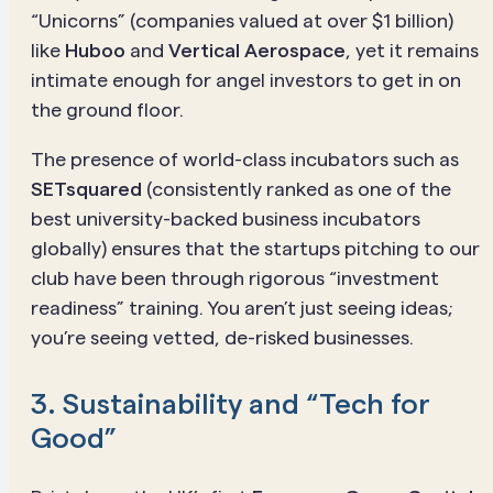
“Unicorns” (companies valued at over $1 billion)
like
Huboo
and
Vertical Aerospace
, yet it remains
intimate enough for angel investors to get in on
the ground floor.
The presence of world-class incubators such as
SETsquared
(consistently ranked as one of the
best university-backed business incubators
globally) ensures that the startups pitching to our
club have been through rigorous “investment
readiness” training. You aren’t just seeing ideas;
you’re seeing vetted, de-risked businesses.
3. Sustainability and “Tech for
Good”