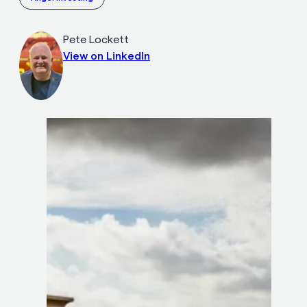
Pete Lockett
View on LinkedIn