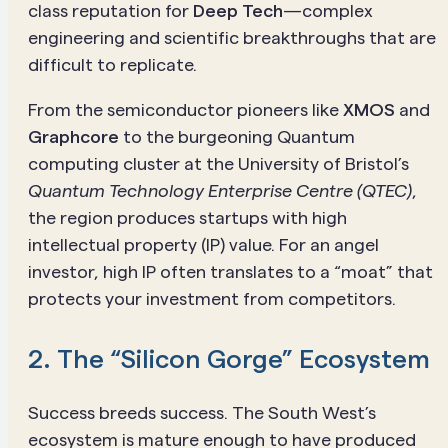
class reputation for
Deep Tech
—complex
engineering and scientific breakthroughs that are
difficult to replicate.
From the semiconductor pioneers like
XMOS
and
Graphcore
to the burgeoning Quantum
computing cluster at the University of Bristol’s
Quantum Technology Enterprise Centre (QTEC)
,
the region produces startups with high
intellectual property (IP) value. For an angel
investor, high IP often translates to a “moat” that
protects your investment from competitors.
2. The “Silicon Gorge” Ecosystem
Success breeds success. The South West’s
ecosystem is mature enough to have produced