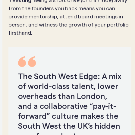
investing
. Being a short drive (or train ride) away
from the founders you back means you can
provide mentorship, attend board meetings in
person, and witness the growth of your portfolio
firsthand.
The South West Edge:
A mix
of world-class talent, lower
overheads than London,
and a collaborative “pay-it-
forward” culture makes the
South West the UK’s hidden