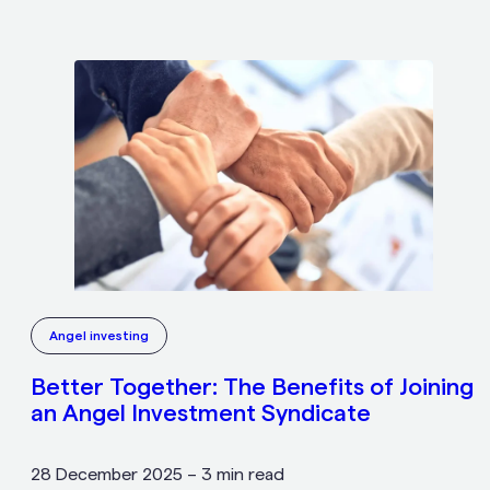
Angel investing
Better Together: The Benefits of Joining
an Angel Investment Syndicate
28 December 2025
–
3 min read