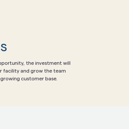
ds
portunity, the investment will
r facility and grow the team
e growing customer base.