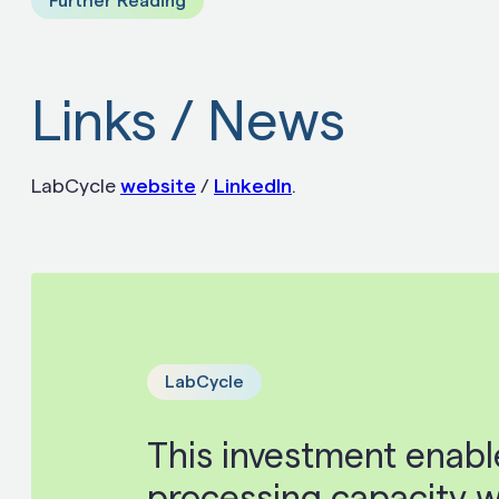
Further Reading
Links / News
LabCycle
website
/
LinkedIn
.
LabCycle
This investment enable
processing capacity wi