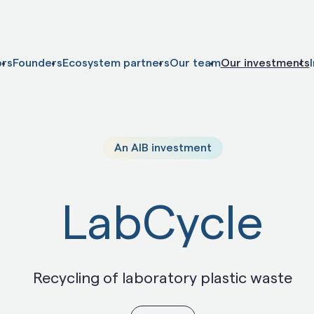
ors
Founders
Ecosystem partners
Our team
Our investments
An AIB investment
LabCycle
Recycling of laboratory plastic waste