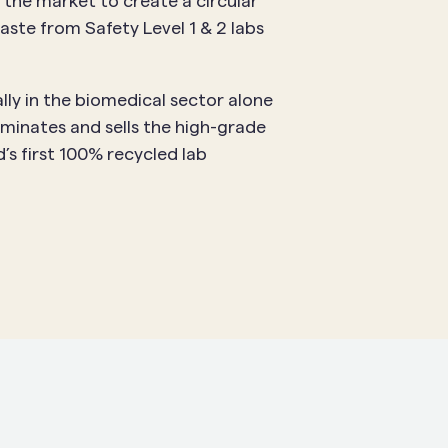
 the market to create a circular
aste from Safety Level 1 & 2 labs
lly in the biomedical sector alone
minates and sells the high-grade
’s first 100% recycled lab