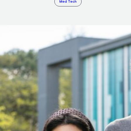
Med Tech