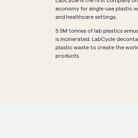
LabCycle is the first company on
economy for single-use plastic w
and healthcare settings..
5.5M tonnes of lab plastics annua
is incinerated. LabCycle deconta
plastic waste to create the world
products.