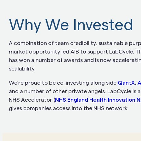
Why We Invested
A combination of team credibility, sustainable pur
market opportunity led AIB to support LabCycle. 
has won a number of awards and is now acceleratin
scalability.
We’re proud to be co-investing along side
QantX
,
A
and a number of other private angels. LabCycle is a
NHS Accelerator (
NHS England Health Innovation 
gives companies access into the NHS network.