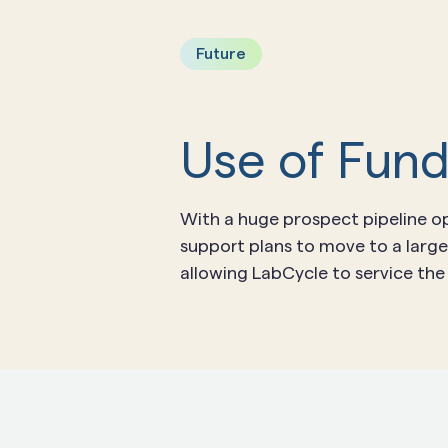
Future
Use of Fun
With a huge prospect pipeline op
support plans to move to a large
allowing LabCycle to service th