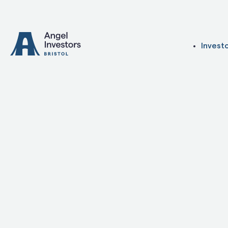
Skip to content
Invest