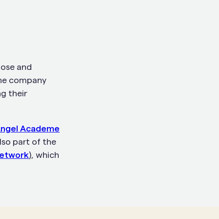
pose and
The company
g their
ngel Academe
lso part of the
Network
), which