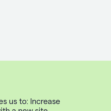
s us to: Increase
th a new site,