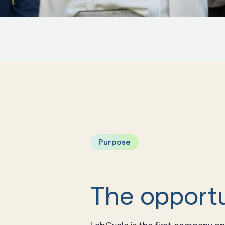
Purpose
The opportu