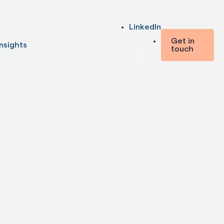
LinkedIn
Get in
Insights
touch