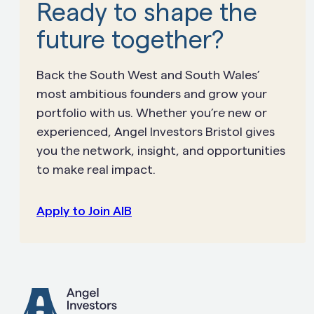
Ready to shape the
future together?
Back the South West and South Wales’
most ambitious founders and grow your
portfolio with us. Whether you’re new or
experienced, Angel Investors Bristol gives
you the network, insight, and opportunities
to make real impact.
Apply to Join AIB