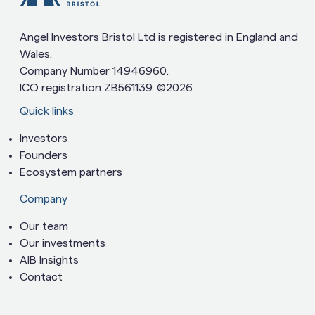
Angel Investors Bristol Ltd is registered in England and
Wales.
Company Number 14946960.
ICO registration ZB561139. ©2026
Quick links
Investors
Founders
Ecosystem partners
Company
Our team
Our investments
AIB Insights
Contact