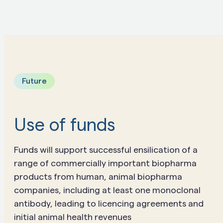
Future
Use of funds
Funds will support successful ensilication of a
range of commercially important biopharma
products from human, animal biopharma
companies, including at least one monoclonal
antibody, leading to licencing agreements and
initial animal health revenues