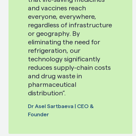
and vaccines reach
everyone, everywhere,
regardless of infrastructure
or geography. By
eliminating the need for
refrigeration, our
technology significantly
reduces supply-chain costs
and drug waste in
pharmaceutical
distribution”.
Dr Asel Sartbaeva | CEO &
Founder