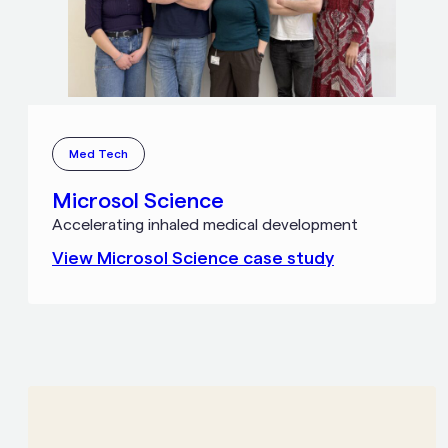
Med Tech
Microsol Science
Accelerating inhaled medical development
View
Microsol Science
case study