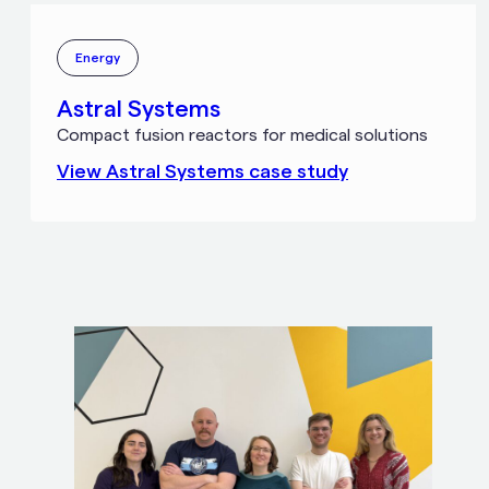
Energy
Astral Systems
Compact fusion reactors for medical solutions
View
Astral Systems
case study