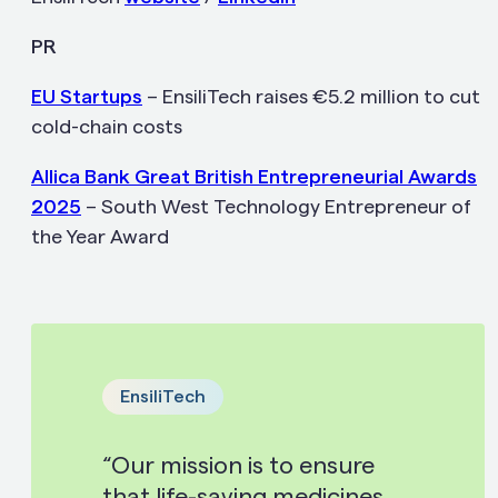
PR
EU Startups
– EnsiliTech raises €5.2 million to cut
cold-chain costs
Allica Bank Great British Entrepreneurial Awards
2025
– South West Technology Entrepreneur of
the Year Award
EnsiliTech
“Our mission is to ensure
that life-saving medicines