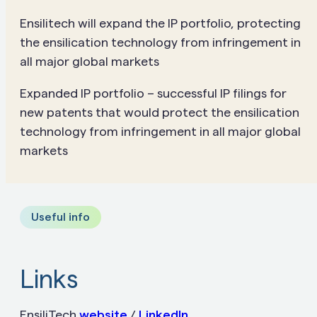
Ensilitech will
expand the IP portfolio, protecting
the ensilication technology from infringement in
all major global markets
Expanded IP portfolio – successful IP filings for
new patents that would protect the ensilication
technology from infringement in all major global
markets
Useful info
Links
EnsiliTech
website
/
LinkedIn