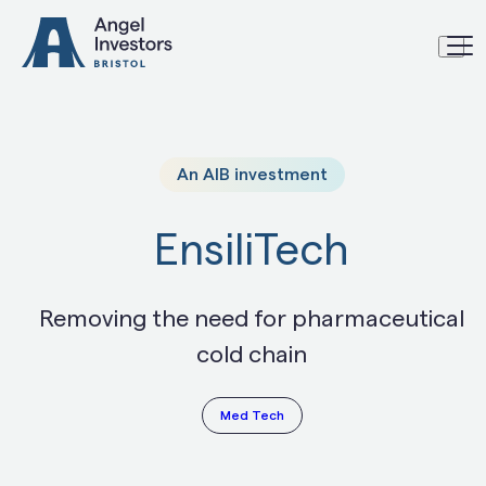
Skip to content
An AIB investment
EnsiliTech
Removing the need for pharmaceutical
cold chain
Med Tech