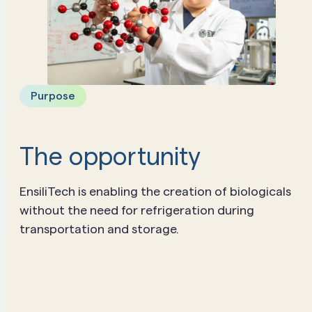
Purpose
The opportunity
EnsiliTech is enabling the creation of biologicals
without the need for refrigeration during
transportation and storage.