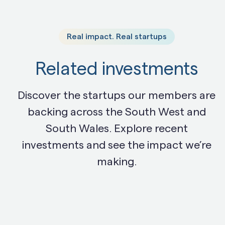
Real impact. Real startups
Related investments
Discover the startups our members are
backing across the South West and
South Wales. Explore recent
investments and see the impact we’re
making.