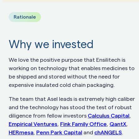
Rationale
Why we invested
We love the positive purpose that Ensilitech is
working on technology that enables medicines to
be shipped and stored without the need for
expensive insulated cold chain packaging.
The team that Asel leads is extremely high caliber
and the technology has stood the test of robust
diligence from fellow investors
Calculus Capital
,
Empirical Ventures
,
Fink Family Office
,
QantX
,
HERmesa
,
Penn Park Capital
and
chANGELS
.